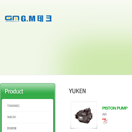
PISTON PUMP
TOKIMEC
AR
NACHI