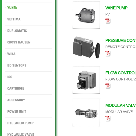
DUKIN
VANE PUMP
PV
YUKEN
SETTIMA
DUPLOMATIC
PRESSURE CON
REMOTE CONTROL 
CROSS HAUSEN
WIKA
FLOW CONTROL
BD SENSORS
FLOW CONTROL V
ISO
CARTRIDGE
MODULAR VALV
ACCESSORY
MODULAR VALVE
POWER UNIT
HYDLAULIC PUMP