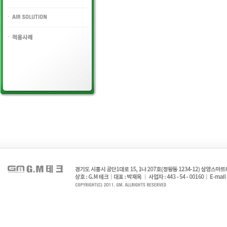
HYDLAULIC VALVE
AIR SOLUTION
PORT