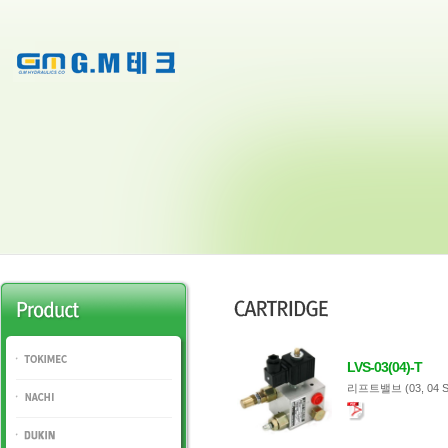
LVS-03(04)-T
TOKIMEC
리프트밸브 (03, 04 S
NACHI