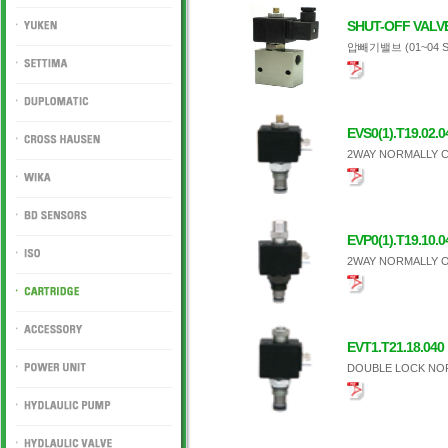
DUKIN
SHUT-OFF VALV
압빼기밸브 (01~04 S
YUKEN
SETTIMA
DUPLOMATIC
EVS0(1).T19.02.0
2WAY NORMALLY C
CROSS HAUSEN
WIKA
EVP0(1).T19.10.0
BD SENSORS
2WAY NORMALLY O
ISO
CARTRIDGE
EVT1.T21.18.040
ACCESSORY
DOUBLE LOCK NO
POWER UNIT
HYDLAULIC PUMP