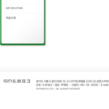
HYDLAULIC VALVE
AIR SOLUTION
PORT